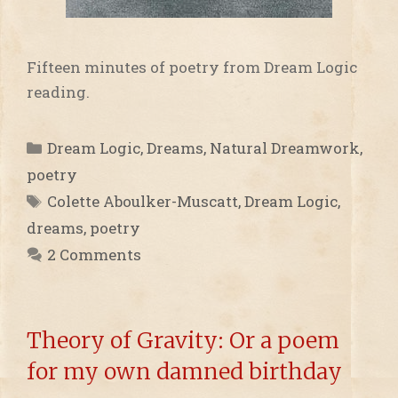
Fifteen minutes of poetry from Dream Logic
reading.
Categories
Dream Logic
,
Dreams
,
Natural Dreamwork
,
poetry
Tags
Colette Aboulker-Muscatt
,
Dream Logic
,
dreams
,
poetry
2 Comments
Theory of Gravity: Or a poem
for my own damned birthday