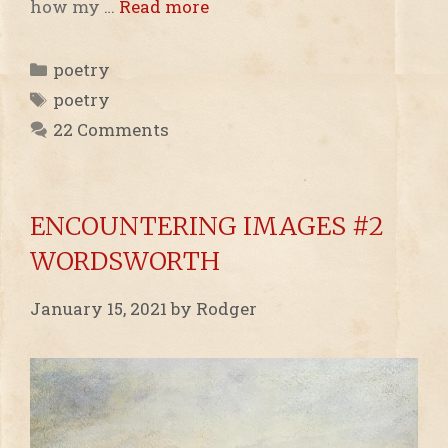
how my …
Read more
Categories
poetry
Tags
poetry
22 Comments
ENCOUNTERING IMAGES #2
WORDSWORTH
January 15, 2021
by
Rodger