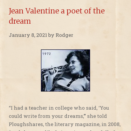
Jean Valentine a poet of the
dream
January 8, 2021
by
Rodger
“I had a teacher in college who said, ‘You
could write from your dreams,’” she told
Ploughshares, the literary magazine, in 2008,