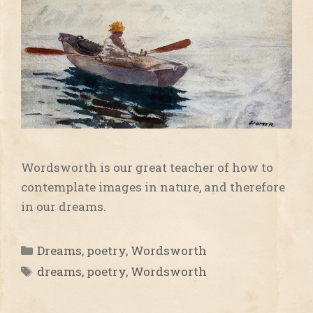
Wordsworth is our great teacher of how to
contemplate images in nature, and therefore
in our dreams.
Categories
Dreams
,
poetry
,
Wordsworth
Tags
dreams
,
poetry
,
Wordsworth