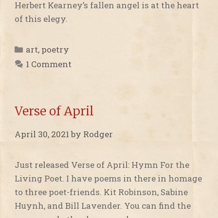
Herbert Kearney’s fallen angel is at the heart
of this elegy.
Categories
art
,
poetry
1 Comment
Verse of April
April 30, 2021
by
Rodger
Just released Verse of April: Hymn For the
Living Poet. I have poems in there in homage
to three poet-friends. Kit Robinson, Sabine
Huynh, and Bill Lavender. You can find the