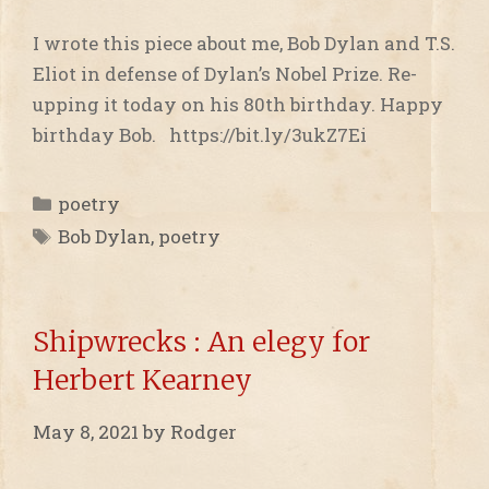
I wrote this piece about me, Bob Dylan and T.S.
Eliot in defense of Dylan’s Nobel Prize. Re-
upping it today on his 80th birthday. Happy
birthday Bob. https://bit.ly/3ukZ7Ei
Categories
poetry
Tags
Bob Dylan
,
poetry
Shipwrecks : An elegy for
Herbert Kearney
May 8, 2021
by
Rodger