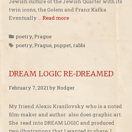
Jewish culture of the Jewish Quarter with its
twin icons, the Golem and Franz Kafka.
Eventually …
Read more
Categories
poetry
,
Prague
Tags
poetry
,
Prague
,
puppet
,
rabbi
DREAM LOGIC RE-DREAMED
February 7, 2021
by
Rodger
My friend Alexis Krasilovsky who is a noted
film-maker and author also does graphic art.
She read into DREAM LOGIC and produced
two illustrations that I wanted to share. I