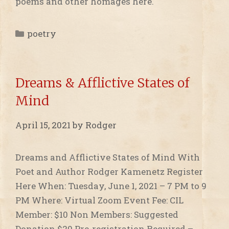
poems and other homages here.
Categories
poetry
Dreams & Afflictive States of
Mind
April 15, 2021
by
Rodger
Dreams and Afflictive States of Mind With
Poet and Author Rodger Kamenetz Register
Here When: Tuesday, June 1, 2021 – 7 PM to 9
PM Where: Virtual Zoom Event Fee: CIL
Member: $10 Non Members: Suggested
Donation $20 ​Pre-registration Required –