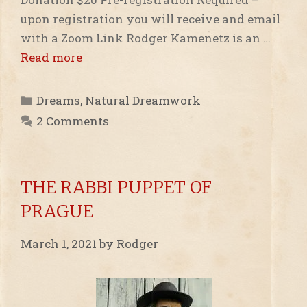
upon registration you will receive and email
with a Zoom Link Rodger Kamenetz is an …
Read more
Categories
Dreams
,
Natural Dreamwork
2 Comments
THE RABBI PUPPET OF
PRAGUE
March 1, 2021
by
Rodger