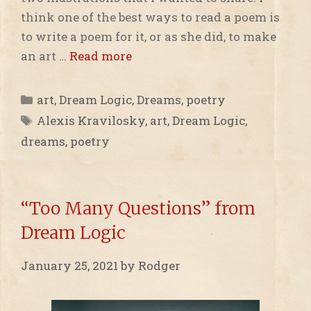
think one of the best ways to read a poem is
to write a poem for it, or as she did, to make
an art …
Read more
Categories
art
,
Dream Logic
,
Dreams
,
poetry
Tags
Alexis Kravilosky
,
art
,
Dream Logic
,
dreams
,
poetry
“Too Many Questions” from
Dream Logic
January 25, 2021
by
Rodger