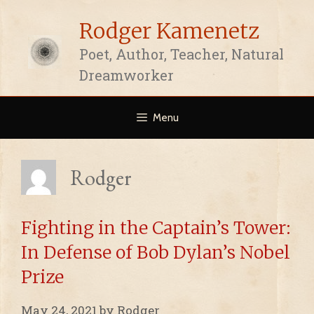
Skip
Rodger Kamenetz
to
content
Poet, Author, Teacher, Natural
Dreamworker
Menu
Rodger
Fighting in the Captain’s Tower:
In Defense of Bob Dylan’s Nobel
Prize
May 24, 2021
by
Rodger