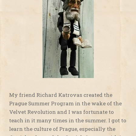
My friend Richard Katrovas created the
Prague Summer Program in the wake of the
Velvet Revolution and I was fortunate to
teach in it many times in the summer. I got to
learn the culture of Prague, especially the