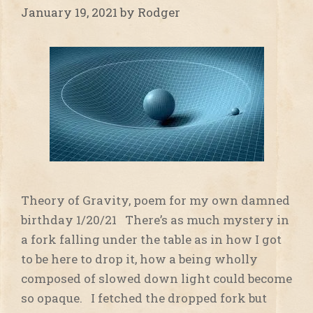
January 19, 2021
by
Rodger
Theory of Gravity, poem for my own damned
birthday 1/20/21 There’s as much mystery in
a fork falling under the table as in how I got
to be here to drop it, how a being wholly
composed of slowed down light could become
so opaque. I fetched the dropped fork but