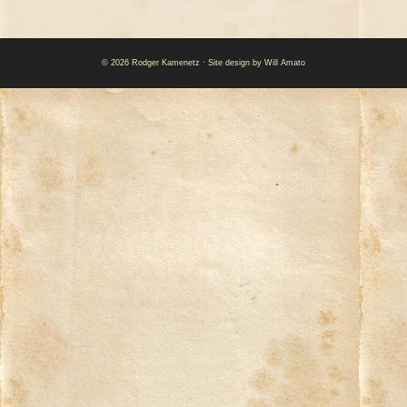
© 2026 Rodger Kamenetz · Site design by
Will Amato