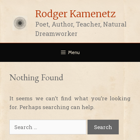
Skip
Rodger Kamenetz
to
content
Poet, Author, Teacher, Natural
Dreamworker
Menu
Nothing Found
It seems we can’t find what you’re looking
for. Perhaps searching can help.
Search
for: